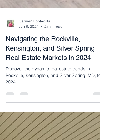
Carmen Fontecilla
Jun 6, 2024
2 min read
Navigating the Rockville,
Kensington, and Silver Spring
Real Estate Markets in 2024
Discover the dynamic real estate trends in
Rockville, Kensington, and Silver Spring, MD, for
2024.