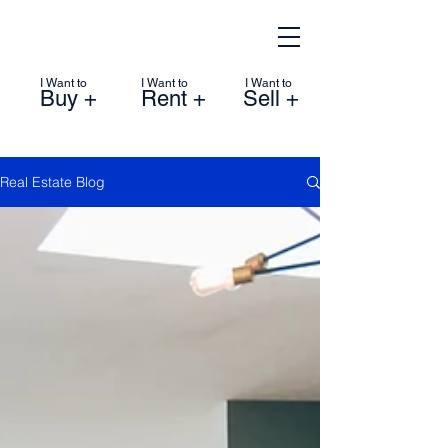
I Want to
I Want to
I Want to
Buy +
Rent +
Sell +
Real Estate Blog