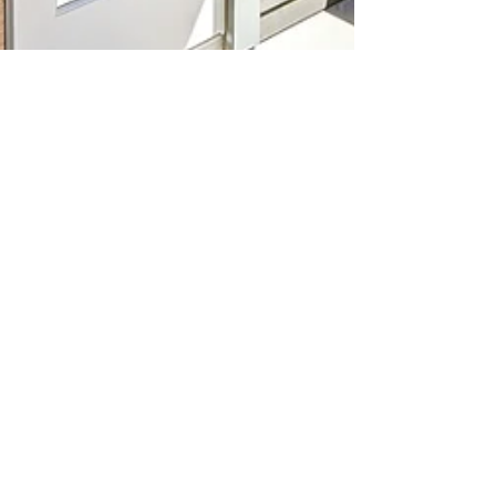
Carmen Fontecilla
Mar 27, 2023
2 min read
Sellers Blog
Hey, DMV Fam! Let's Talk Home
Valuations 🏠💰