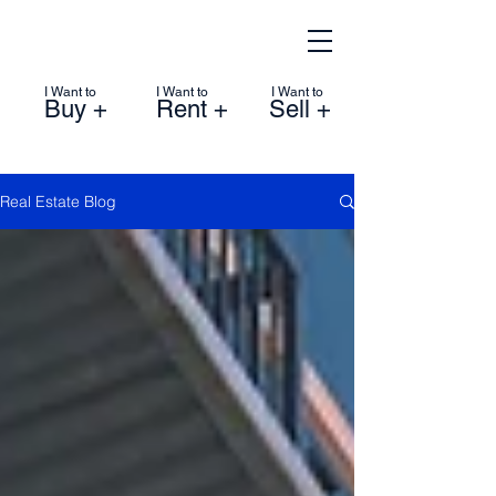
I Want to
I Want to
I Want to
Buy +
Rent +
Sell +
Real Estate Blog