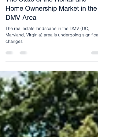
The State of the Rental and
Home Ownership Market in the
DMV Area
The real estate landscape in the DMV (DC,
Maryland, Virginia) area is undergoing significant
changes