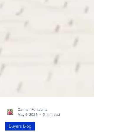
Carmen Fontecilla