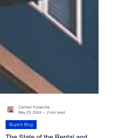
Carmen Fontecilla
May 23, 2024
2 min read
Buyers Blog