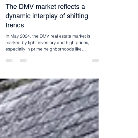
May 9, 2024
2 min read
Buyers Blog
The DMV market reflects a
dynamic interplay of shifting
trends
In May 2024, the DMV real estate market is
marked by tight inventory and high prices,
especially in prime neighborhoods like
Georgetown and