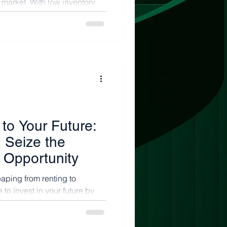
s market. With low inventory
e...
to Your Future:
 Seize the
Opportunity
eaping from renting to
 to invest in your future by