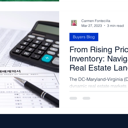
Carmen Fontecilla
Mar 27, 2023
3 min read
Buyers Blog
From Rising Pri
Inventory: Navi
Real Estate La
The DC-Maryland-Virginia (D
dynamic real estate markets 
a vibrant mix of urban...