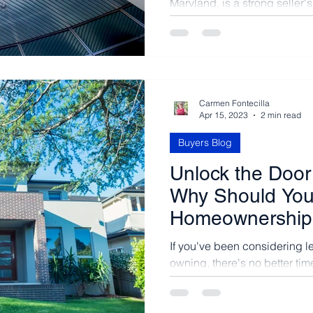
Maryland, is a strong seller'
and high demand, buyers fac
Carmen Fontecilla
Apr 15, 2023
2 min read
Buyers Blog
Unlock the Door 
Why Should You
Homeownership 
If you've been considering l
owning, there's no better time
purchasing a home in this...