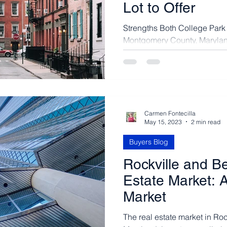
Lot to Offer
Strengths Both College Park 
Montgomery County, Maryland
to live. The county has...
Carmen Fontecilla
May 15, 2023
2 min read
Buyers Blog
Rockville and B
Estate Market: A
Market
The real estate market in Ro