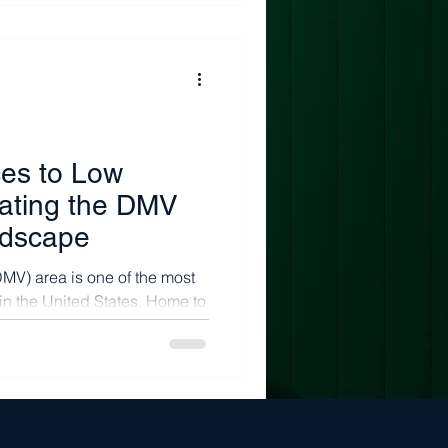
ces to Low
gating the DMV
ndscape
MV) area is one of the most
in the United States. Home to