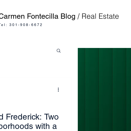
/ Real Estate
Carmen Fontecilla Blog
Tel: 301-908-6672
d Frederick: Two
borhoods with a