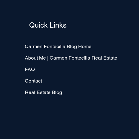
Quick Links
Carmen Fontecilla Blog Home
About Me | Carmen Fontecilla Real Estate
FAQ
Contact
Real Estate Blog