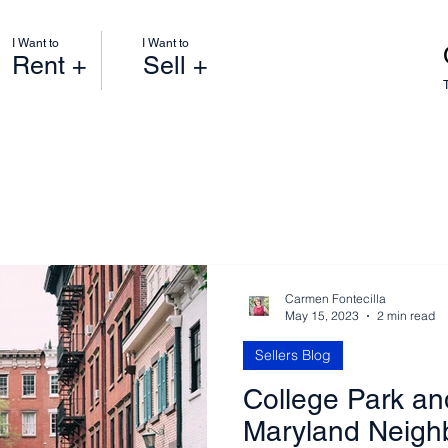
I Want to
I Want to
Rent +
Sell +
Carmen Fontecilla
May 15, 2023
2 min read
Sellers Blog
College Park an
Maryland Neigh