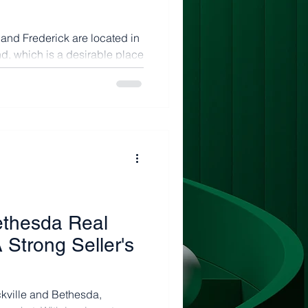
and Frederick are located in
, which is a desirable place
ethesda Real
 Strong Seller's
ckville and Bethesda,