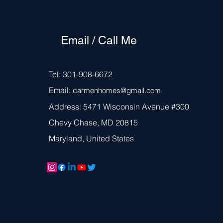
Email / Call Me
Tel: 301-908-6672
Email: c
armen
homes@gmail.com
Address: 5471 Wisconsin Avenue #300
Chevy Chase, MD 20815
Maryland, United States