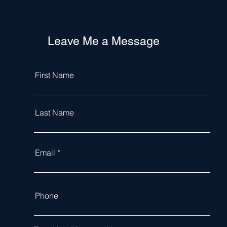
Leave Me a Message
First Name
Last Name
Email
Phone