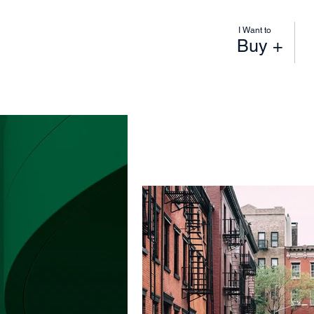
I Want to
Buy +