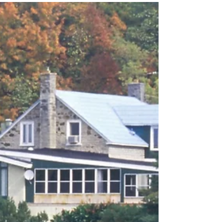
The real estate market in the DMV area, which
encompasses the District of Columbia, Maryland,
and Virginia, has seen a significant shift...