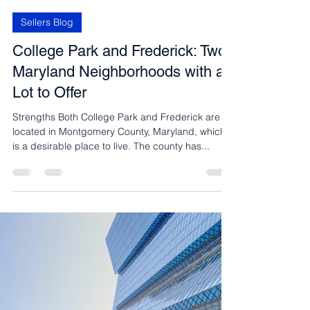
Carmen Fontecilla
May 15, 2023
2 min read
Sellers Blog
College Park and Frederick: Two
Maryland Neighborhoods with a
Lot to Offer
Strengths Both College Park and Frederick are
located in Montgomery County, Maryland, which
is a desirable place to live. The county has...