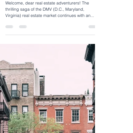
Buyers Blog
Riding the Wave of the DMV
Real Estate Market: An
Enthusiastic Guide to Thriving
Amidst Changes
Welcome, dear real estate adventurers! The
thrilling saga of the DMV (D.C., Maryland,
Virginia) real estate market continues with an...