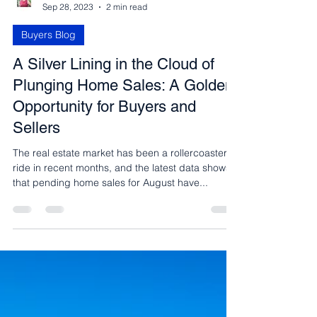
Carmen Fontecilla
Sep 28, 2023
2 min read
Buyers Blog
A Silver Lining in the Cloud of
Plunging Home Sales: A Golden
Opportunity for Buyers and
Sellers
The real estate market has been a rollercoaster
ride in recent months, and the latest data shows
that pending home sales for August have...