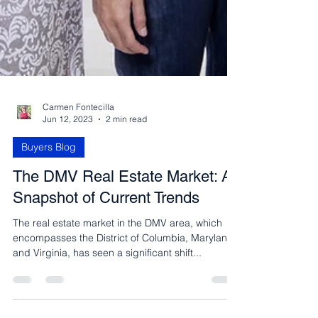
Carmen Fontecilla
Jun 12, 2023
2 min read
Buyers Blog
The DMV Real Estate Market: A
Snapshot of Current Trends