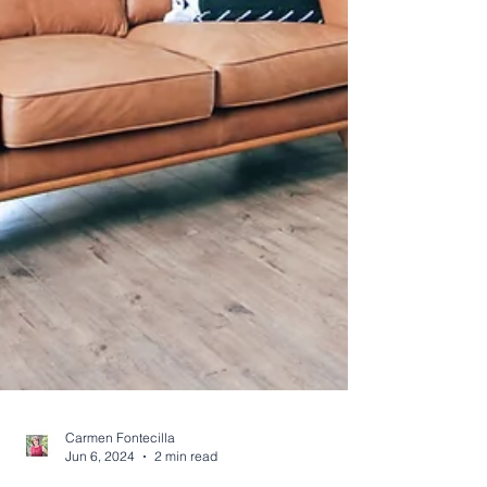
Carmen Fontecilla