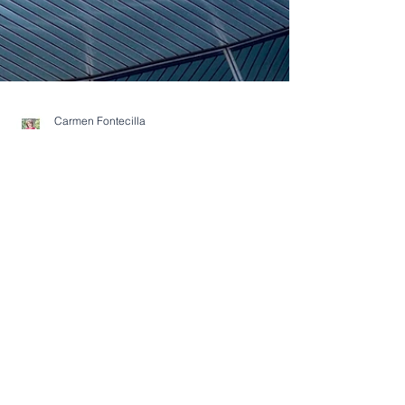
Carmen Fontecilla
May 15, 2023
2 min read
Buyers Blog