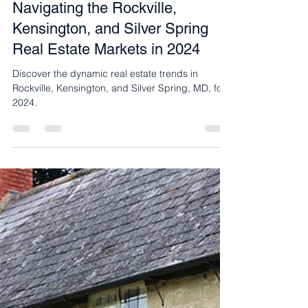
Jun 6, 2024
2 min read
Navigating the Rockville,
Kensington, and Silver Spring
Real Estate Markets in 2024
Discover the dynamic real estate trends in
Rockville, Kensington, and Silver Spring, MD, for
2024.