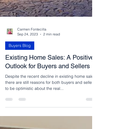
Carmen Fontecilla
Sep 24, 2023
2 min read
Buyers Blog
Existing Home Sales: A Positive
Outlook for Buyers and Sellers
Despite the recent decline in existing home sales,
there are still reasons for both buyers and sellers
to be optimistic about the real...