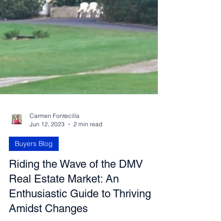
Carmen Fontecilla
Jun 12, 2023
2 min read