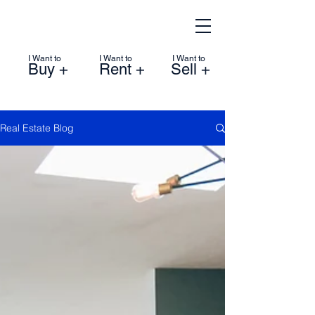
I Want to
I Want to
I Want to
Buy +
Rent +
Sell +
Real Estate Blog