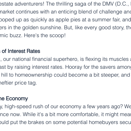
state adventurers! The thrilling saga of the DMV (D.C.,
 market continues with an enticing blend of challenge and
oped up as quickly as apple pies at a summer fair, and
rs in the golden sunshine. But, like every good story, th
omic buzz. Here's the scoop!
 of Interest Rates
our national financial superhero, is flexing its muscles 
st by raising interest rates. Hooray for the savers among
hill to homeownership could become a bit steeper, and 
eftier price tag.
the Economy
 high-speed rush of our economy a few years ago? Well
nce now. While it's a bit more comfortable, it might mea
could put the brakes on some potential homebuyers secu