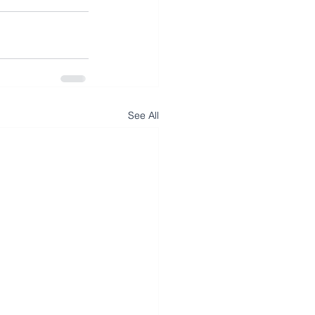
See All