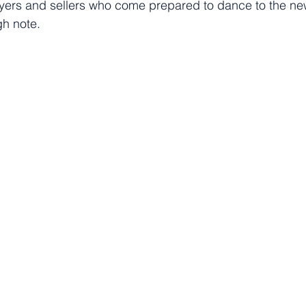
uyers and sellers who come prepared to dance to the n
igh note.