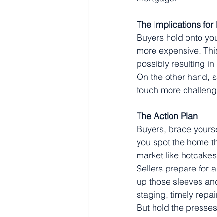
The Implications for
Buyers hold onto you
more expensive. This
possibly resulting i
On the other hand, s
touch more challeng
The Action Plan
Buyers, brace yours
you spot the home th
market like hotcakes
Sellers prepare for a
up those sleeves and
staging, timely repai
But hold the presses!