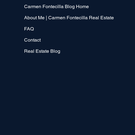
Carmen Fontecilla Blog Home
About Me | Carmen Fontecilla Real Estate
FAQ
Contact
Real Estate Blog