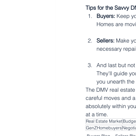
Tips for the Savvy D
Buyers:
 Keep yo
Homes are movin
Sellers:
 Make you
necessary repair
And last but not
They'll guide yo
you unearth the 
The DMV real estate
careful moves and a p
absolutely within you
at a time.
Real Estate Market
Budge
GenZHomebuyers
Negotia