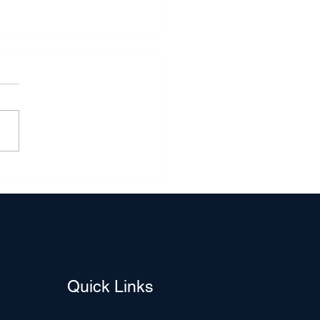
ver Lining in the Cloud of
ging Home Sales: A
en Opportunity for
rs and Sellers
Quick Links