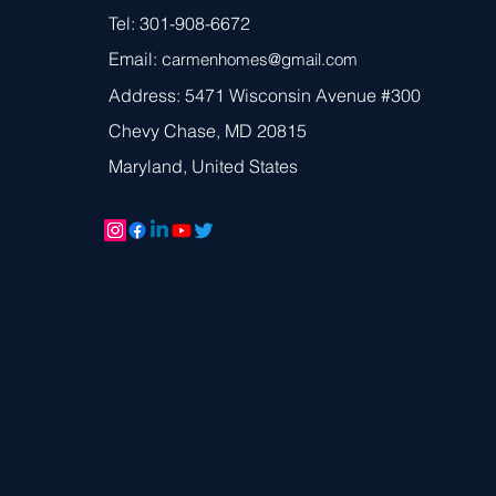
Tel: 301-908-6672
Email: c
armen
homes@gmail.com
Address: 5471 Wisconsin Avenue #300
Chevy Chase, MD 20815
Maryland, United States