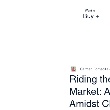
I Want to
Buy +
Carmen Fontecilla
Riding t
Market: A
Amidst 