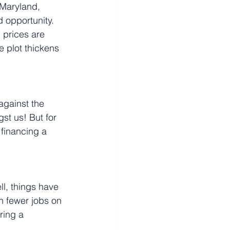
 Maryland, 
 opportunity. 
 prices are 
e plot thickens 
against the 
st us! But for 
financing a 
, things have 
n fewer jobs on 
ring a 