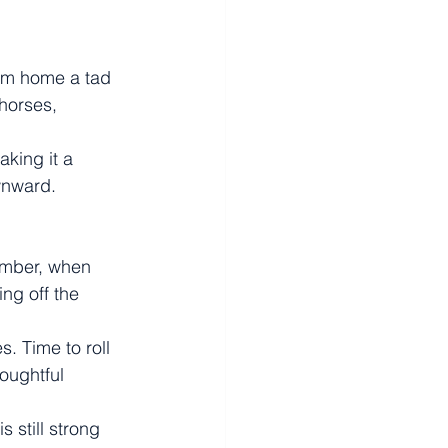
eam home a tad 
horses, 
king it a 
wnward.
ember, when 
ng off the 
s. Time to roll 
oughtful 
 still strong 