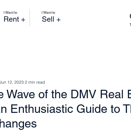
I Want to
I Want to
Rent +
Sell +
Jun 12, 2023
2 min read
he Wave of the DMV Real 
n Enthusiastic Guide to T
Changes