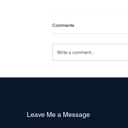
Comments
Write a comment...
The State of the Rental and
Home Ownership Market in
the DMV Area
Leave Me a Message