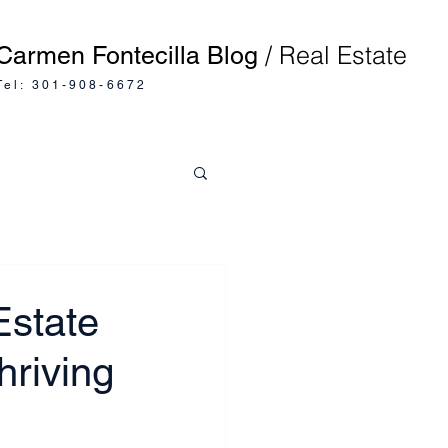
/ Real Estate
Carmen Fontecilla Blog
Tel: 301-908-6672
Estate
hriving