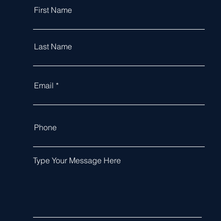
First Name
Last Name
Email
Phone
Type Your Message Here