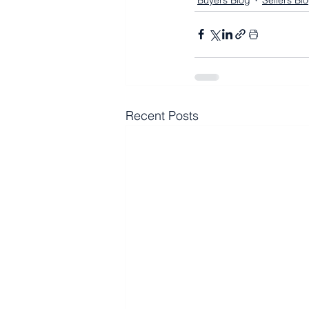
Buyers Blog
Sellers Bl
Recent Posts