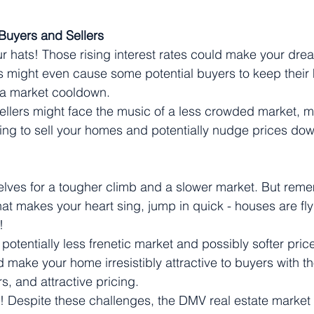
 Buyers and Sellers
r hats! Those rising interest rates could make your dr
 might even cause some potential buyers to keep their 
n a market cooldown.
ellers might face the music of a less crowded market, ma
ing to sell your homes and potentially nudge prices do
elves for a tougher climb and a slower market. But rem
at makes your heart sing, jump in quick - houses are flyi
!
 potentially less frenetic market and possibly softer price
 make your home irresistibly attractive to buyers with th
rs, and attractive pricing.
 Despite these challenges, the DMV real estate market is