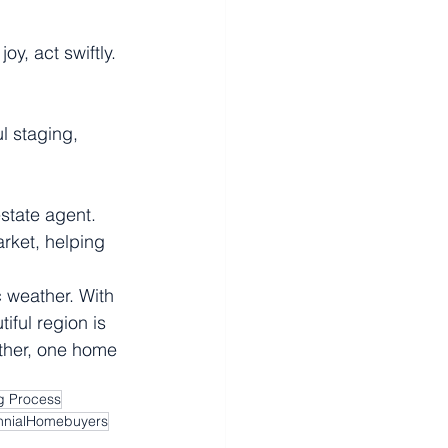
y, act swiftly. 
l staging, 
state agent. 
arket, helping 
 weather. With 
iful region is 
ether, one home 
 Process
ennialHomebuyers