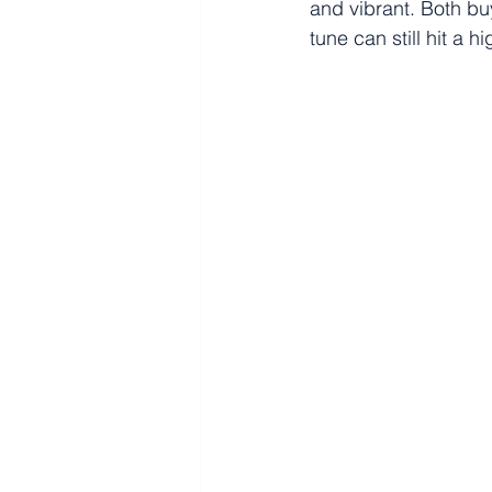
and vibrant. Both b
tune can still hit a h