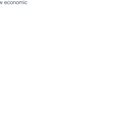
ew economic 