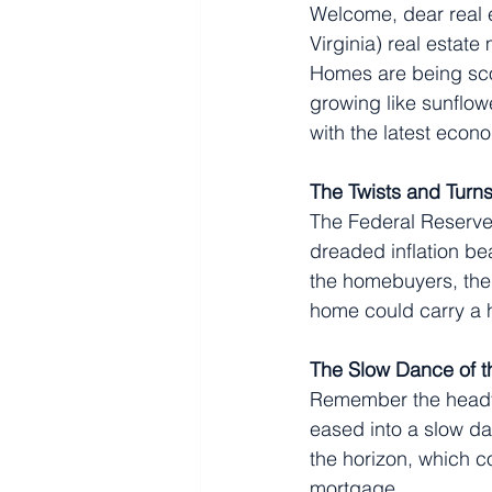
Welcome, dear real e
Virginia) real estate
Homes are being sco
growing like sunflowe
with the latest econ
The Twists and Turns
The Federal Reserve, 
dreaded inflation bea
the homebuyers, the 
home could carry a h
The Slow Dance of 
Remember the heady,
eased into a slow da
the horizon, which 
mortgage.