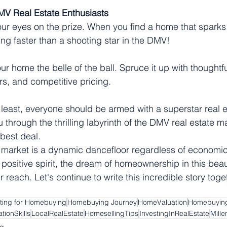
MV Real Estate Enthusiasts
ur eyes on the prize. When you find a home that sparks jo
g faster than a shooting star in the DMV!
r home the belle of the ball. Spruce it up with thoughtfu
s, and competitive pricing.
 least, everyone should be armed with a superstar real e
u through the thrilling labyrinth of the DMV real estate m
best deal.
 market is a dynamic dancefloor regardless of economic
ositive spirit, the dream of homeownership in this beaut
r reach. Let's continue to write this incredible story tog
ting for Homebuying
Homebuying Journey
HomeValuation
Homebuying
tionSkills
LocalRealEstate
HomesellingTips
InvestingInRealEstate
Mill