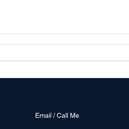
The DMV market reflects a
A Sil
dynamic interplay of shifting
Plun
trends
Gold
Buye
Email / Call Me